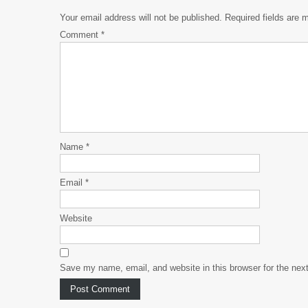
Your email address will not be published.
Required fields are
Comment
*
Name
*
Email
*
Website
Save my name, email, and website in this browser for the nex