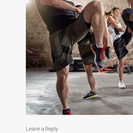
Leave a Reply