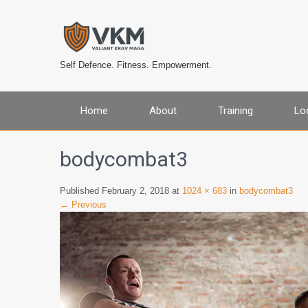
Self Defence. Fitness. Empowerment.
Home
About
Training
Lo
bodycombat3
Published February 2, 2018 at
1024 × 683
in
bodycombat3
← Previous