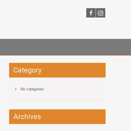
Category
No categories
Archives