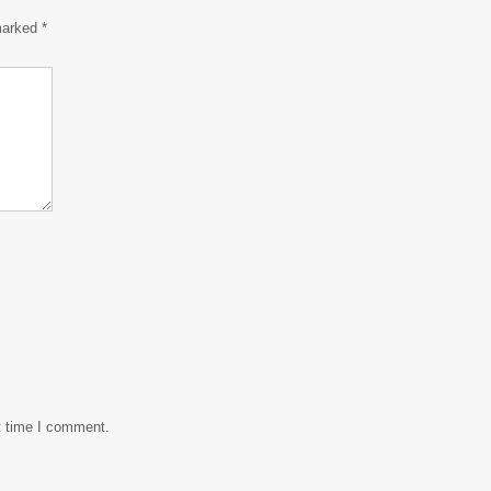
 marked
*
t time I comment.