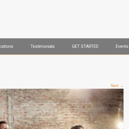
cations
Testimonials
GET STARTED
Events
Next →