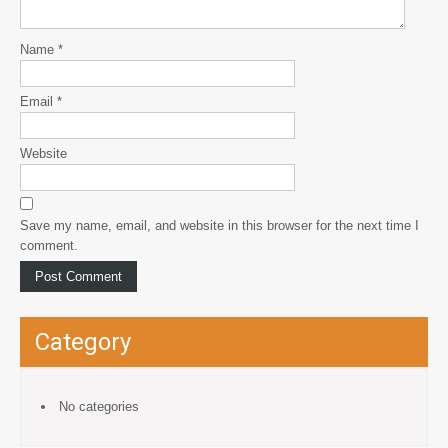
Name
*
Email
*
Website
Save my name, email, and website in this browser for the next time I
comment.
Category
No categories