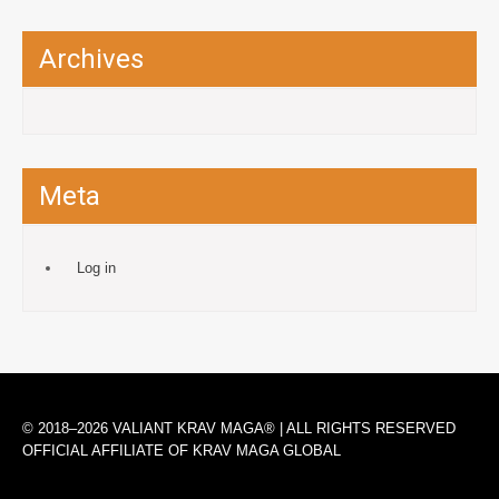
Archives
Meta
Log in
© 2018–2026 VALIANT KRAV MAGA® | ALL RIGHTS RESERVED
OFFICIAL AFFILIATE OF KRAV MAGA GLOBAL