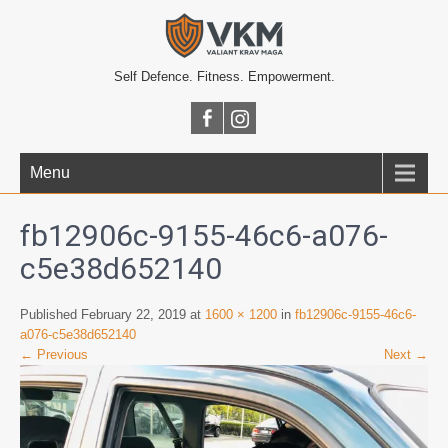
Self Defence. Fitness. Empowerment.
Menu
fb12906c-9155-46c6-a076-
c5e38d652140
Published February 22, 2019 at
1600 × 1200
in
fb12906c-9155-46c6-
a076-c5e38d652140
← Previous
Next →