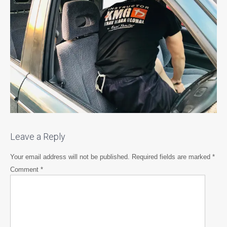
Leave a Reply
Your email address will not be published.
Required fields are marked
*
Comment
*