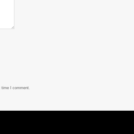
t time I comment.