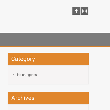
Category
No categories
Archives