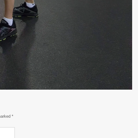
 marked
*