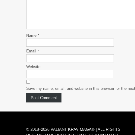
Name
*
Email
*
Website
Save my name, email, and website in this browser for the nex
© 2018–2026 VALIANT KRAV MAGA® | ALL RIGHTS