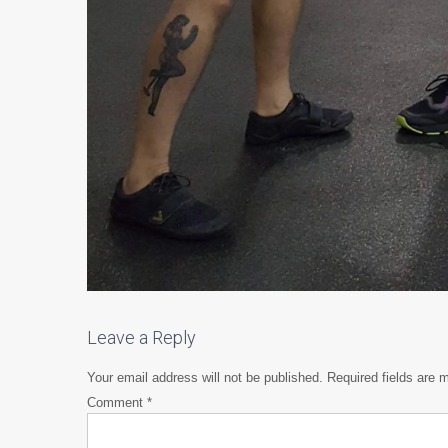
Leave a Reply
Your email address will not be published.
Required fields are
Comment
*