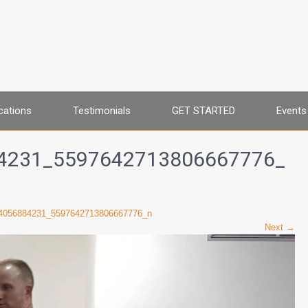
cations
Testimonials
GET STARTED
Events
4231_5597642713806667776_
4056884231_5597642713806667776_n
Next →