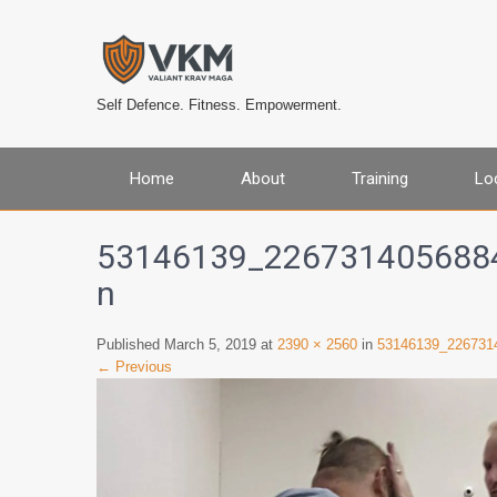
Self Defence. Fitness. Empowerment.
Home
About
Training
Lo
53146139_226731405688
n
Published March 5, 2019 at
2390 × 2560
in
53146139_226731
← Previous