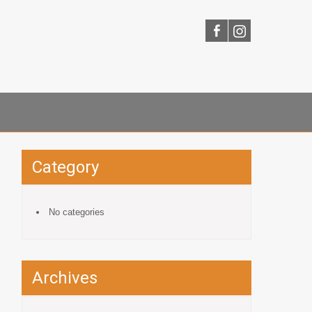
Category
No categories
Archives