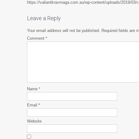
https://valiantkravmaga.com.au/wp-content/uploads/2019/03
Leave a Reply
Your email address will not be published.
Required fields are
Comment
*
Name
*
Email
*
Website