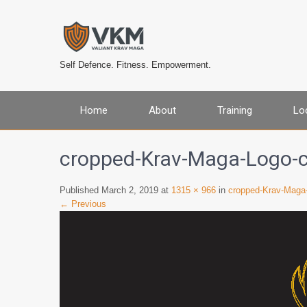
Self Defence. Fitness. Empowerment.
Home
About
Training
Lo
cropped-Krav-Maga-Logo-
Published March 2, 2019 at
1315 × 966
in
cropped-Krav-Maga
← Previous