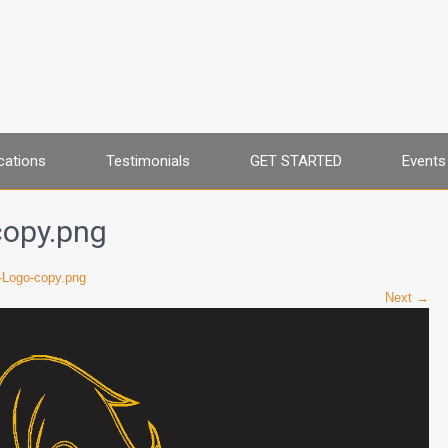
cations
Testimonials
GET STARTED
Events
copy.png
-Logo-copy.png
Next →