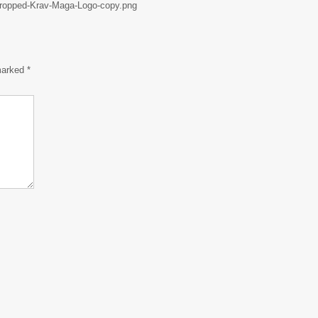
/cropped-Krav-Maga-Logo-copy.png
 marked
*