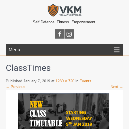
Self Defence. Fitness. Empowerment.
Menu
ClassTimes
Published January 7, 2019 at
1280 × 720
in
Events
← Previous
Next →