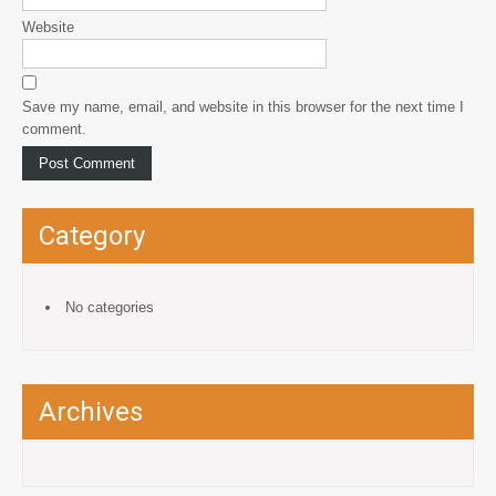
Website
Save my name, email, and website in this browser for the next time I
comment.
Category
No categories
Archives