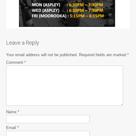
Leave a Reply
Your email address will not be published.
Required fields are marked
*
Comment
*
Name
*
Email
*