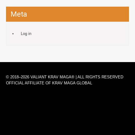
Meta
Log in
© 2018–2026 VALIANT KRAV MAGA® | ALL RIGHTS RESERVED
OFFICIAL AFFILIATE OF KRAV MAGA GLOBAL