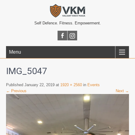
Self Defence. Fitness. Empowerment.
Menu
IMG_5047
Published January 22, 2019 at
1920 × 2560
in
Events
← Previous
Next →