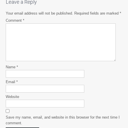
Leave a Reply
Your email address will not be published.
Required fields are marked
*
Comment
*
Name
*
Email
*
Website
Save my name, email, and website in this browser for the next time I
comment.