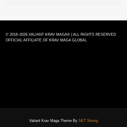
© 2018–2026 VALIANT KRAV MAGA® | ALL RIGHTS RESERVED
OFFICIAL AFFILIATE OF KRAV MAGA GLOBAL
Valiant Krav Maga Theme By
SKT Strong