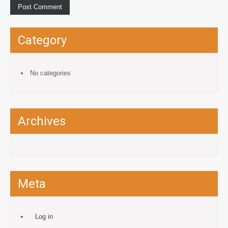
Category
No categories
Archives
Meta
Log in