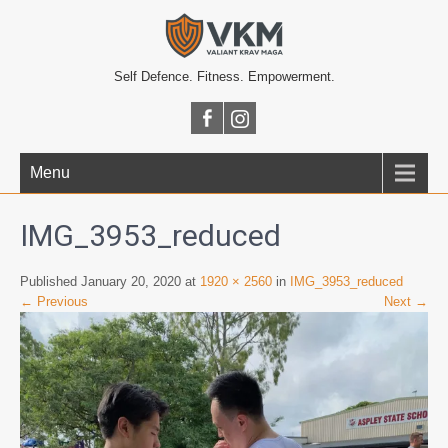
Self Defence. Fitness. Empowerment.
Menu
IMG_3953_reduced
Published January 20, 2020 at
1920 × 2560
in
IMG_3953_reduced
← Previous
Next →