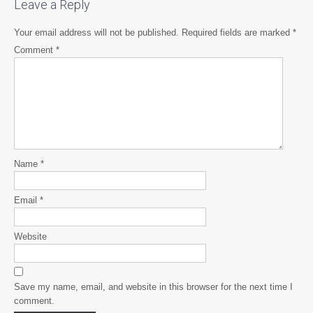
Leave a Reply
Your email address will not be published.
Required fields are marked
*
Comment
*
Name
*
Email
*
Website
Save my name, email, and website in this browser for the next time I
comment.