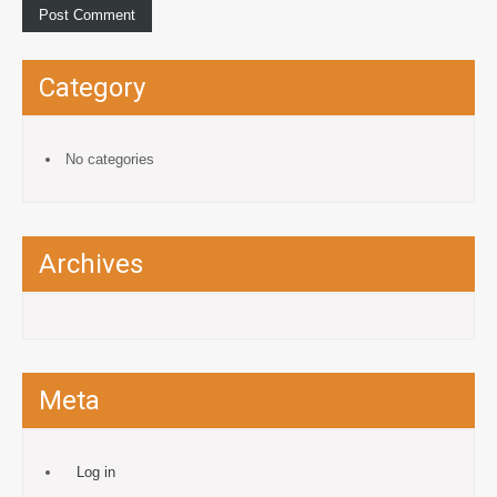
Category
No categories
Archives
Meta
Log in