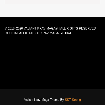
© 2018–2026 VALIANT KRAV MAGA® | ALL RIGHTS RESERVED
OFFICIAL AFFILIATE OF KRAV MAGA GLOBAL
Valiant Krav Maga Theme By
SKT Strong