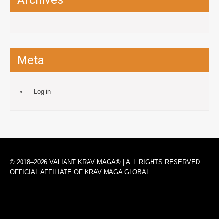
Archives
Meta
Log in
© 2018–2026 VALIANT KRAV MAGA® | ALL RIGHTS RESERVED
OFFICIAL AFFILIATE OF KRAV MAGA GLOBAL