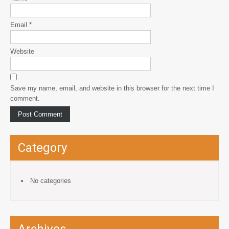
Email
*
Website
Save my name, email, and website in this browser for the next time I
comment.
Category
No categories