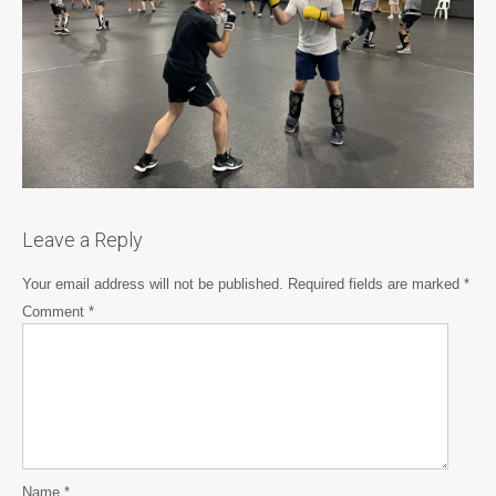
Leave a Reply
Your email address will not be published.
Required fields are marked
*
Comment
*
Name
*