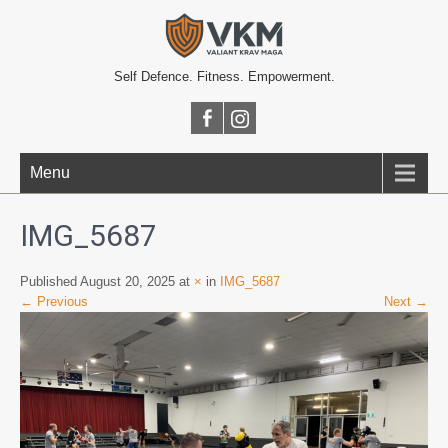
Self Defence. Fitness. Empowerment.
Menu
IMG_5687
Published August 20, 2025 at
×
in
IMG_5687
← Previous
Next →