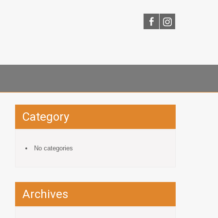
Category
No categories
Archives