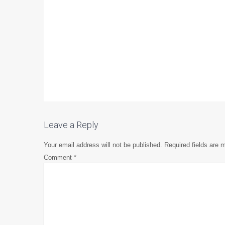
Leave a Reply
Your email address will not be published.
Required fields are
Comment
*