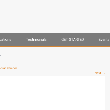
cations
Testimonials
GET STARTED
Events
r
placeholder
Next →