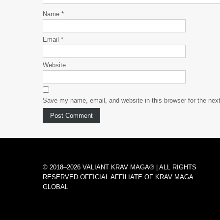
Name
*
Email
*
Website
Save my name, email, and website in this browser for the nex
© 2018–2026 VALIANT KRAV MAGA® | ALL RIGHTS
RESERVED OFFICIAL AFFILIATE OF KRAV MAGA
GLOBAL