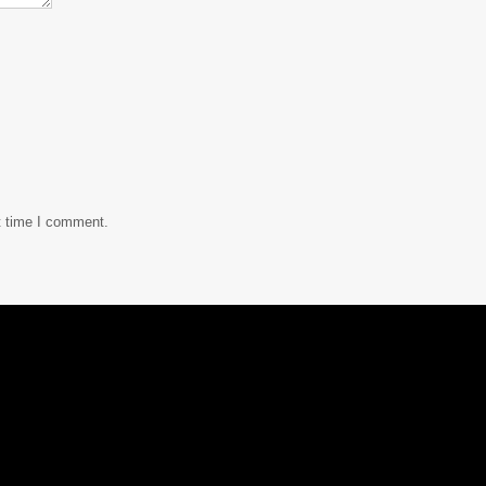
t time I comment.