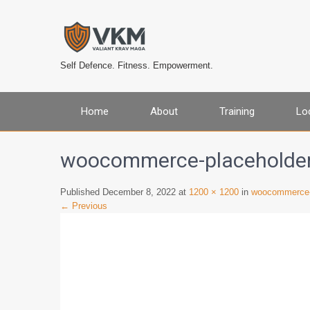
Self Defence. Fitness. Empowerment.
Home
About
Training
Lo
woocommerce-placeholde
Published December 8, 2022 at
1200 × 1200
in
woocommerce-
← Previous